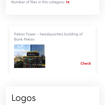
Number of files in this category:
14
Pekao Tower – headquarters building of
Bank Pekao
Check
Logos