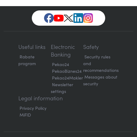
Useful links
Electronic
Safety
Banking
Rabate
Security rules
program
and
Pekao24
recommendations
PekaoBiznes24
Messages about
Pekao24Makler
security
Newsletter
settings
Legal information
Privacy Policy
MiFID