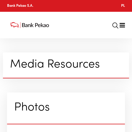
Bank Pekao S.A.
PL
Media Resources
Photos