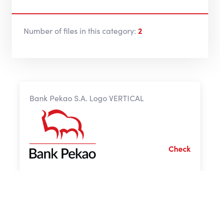
Number of files in this category:
2
Bank Pekao S.A. Logo VERTICAL
Check