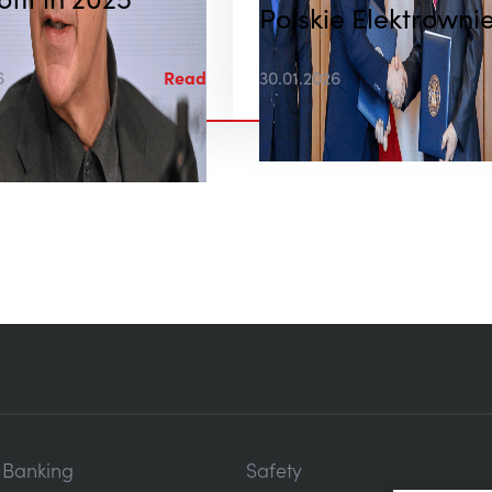
ofit in 2025
Polskie Elektrowni
Jądrowe
6
Read
30.01.2026
c Banking
Safety