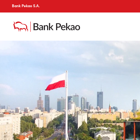
Bank Pekao S.A.