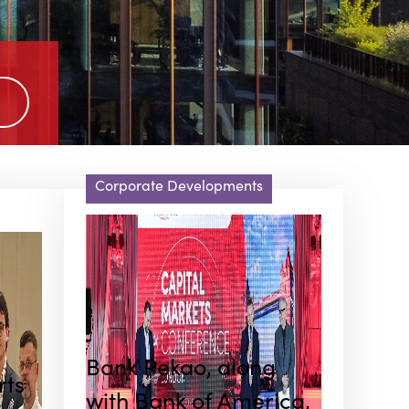
Corporate Developments
Bank Pekao, along
rts
with Bank of America,