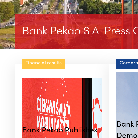
Bank Pekao S.A. Press O
Financial results
Corpora
Bank 
Bank Pekao Publishes
Demon