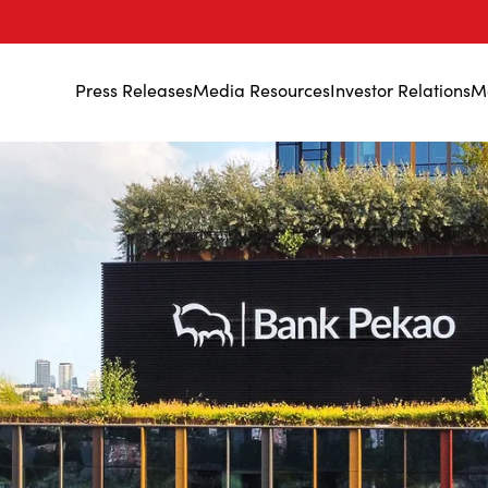
Press Releases
Media Resources
Investor Relations
M