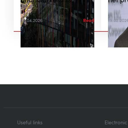
financial results
net pr
30.04.2026
Read
19.02.202
Useful links
Electroni