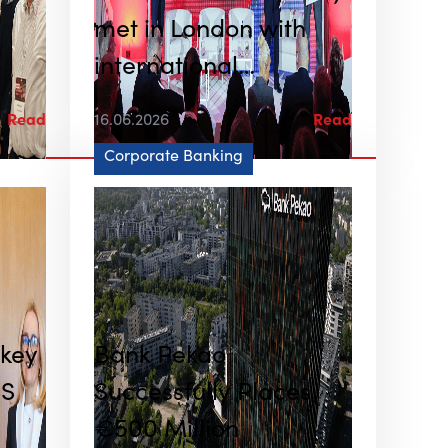
met in London with
international
institutional investors
Read
16.06.2026
Read
Corporate Banking
 key
Bank Pekao
US
Successfully Places
€500 Million