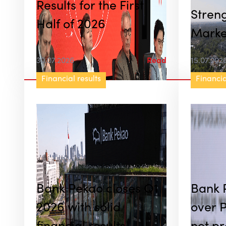
Results for the First
Streng
Half of 2026
Marke
Nearly
30.07.2026
Read
15.07.202
Worth 
Financial results
Financia
in Jun
Bank Pekao closes Q1
Bank 
2026 with solid
over P