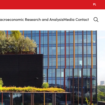
PL
acroeconomic Research and Analysis
Media Contact