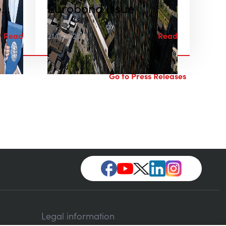
e
Eurobond Issue
Read
21.11.2025
Read
Go to Press Releases
Legal information