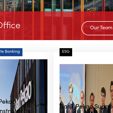
ffice
Our Team
te Banking
ESG
Pekao
Bank Pekao Suppo
strates Its