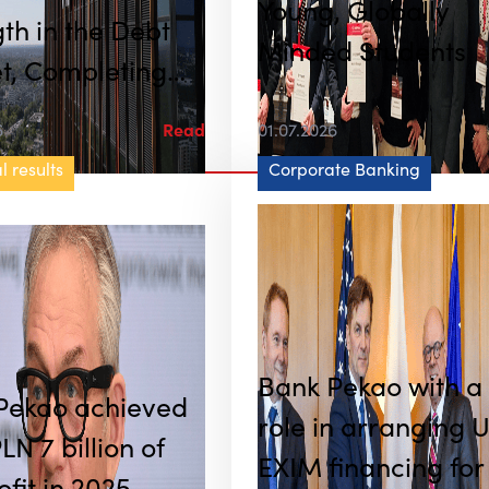
Young, Globally
th in the Debt
Minded Students
t, Completing
 PLN 20 Billion
6
Read
01.07.2026
of Transactions
l results
Corporate Banking
e and July Alone
Bank Pekao with a
Pekao achieved
role in arranging 
LN 7 billion of
EXIM financing for