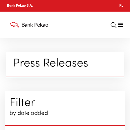
Bank Pekao S.A.
PL
Press Releases
Filter
by date added