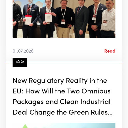
01.07.2026
Read
ESG
New Regulatory Reality in the
EU: How Will the Two Omnibus
Packages and Clean Industrial
Deal Change the Green Rules
of the Game?