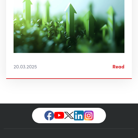
20.03.2025
Read