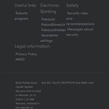
Useful links
Electronic
Safety
Banking
Rabate
Security rules
program
and
Pekao24
recommendations
PekaoBiznes24
Messages about
Pekao24Makler
security
Newsletter
settings
Legal information
Privacy Policy
MiFID
Bank Polska Kasa
Kod BIC (Swift) PKOPPLPW Kod IBAN 1240
Opieki Spółka
Akcyjna with its seat
in Warsaw, at ul.
Żubra 1, 01-066
Warsaw, entered in
the register of