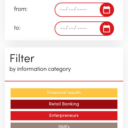
from:
to:
Filter
by information category
Financial results
Retail Banking
Enterpreneurs
SMEs