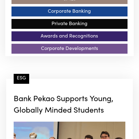
Corporate Banking
Private Banking
Awards and Recognitions
Corporate Developments
ESG
Bank Pekao Supports Young,
Globally Minded Students